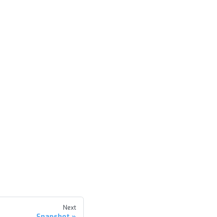
Next
Snapshot