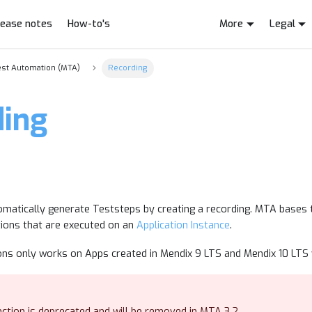
lease notes
How-to's
More
Legal
est Automation (MTA)
Recording
ding
n
utomatically generate Teststeps by creating a recording. MTA bases
tions that are executed on an
Application Instance
.
ons only works on Apps created in Mendix 9 LTS and Mendix 10 LTS 
ction is deprecated and will be removed in MTA 3.2.