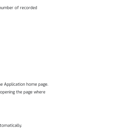
 number of recorded
he Application home page.
e opening the page where
tomatically.