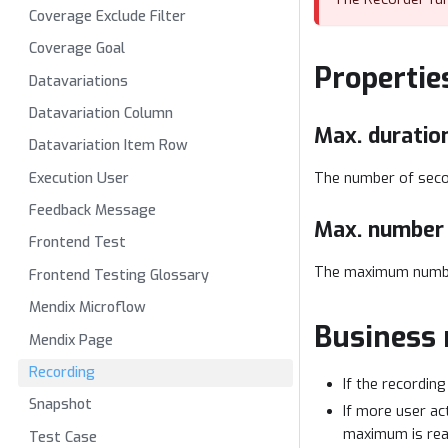
Coverage Exclude Filter
Coverage Goal
Propertie
Datavariations
Datavariation Column
Max. duration
Datavariation Item Row
Execution User
The number of secon
Feedback Message
Max. number 
Frontend Test
The maximum number
Frontend Testing Glossary
Mendix Microflow
Business 
Mendix Page
Recording
If the recording
Snapshot
If more user ac
maximum is rea
Test Case