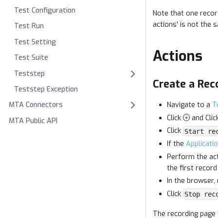
Test Configuration
Note that one recor
actions' is not th
Test Run
Test Setting
Actions
Test Suite
Teststep
Create a Rec
Teststep Exception
Navigate to a
T
MTA Connectors
Click
and Clic
MTA Public API
Click
Start re
If the
Applicati
Perform the act
the first record
In the browser,
Click
Stop rec
The recording page 