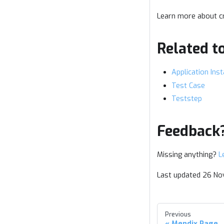
Learn more about cr
Related t
Application Ins
Test Case
Teststep
Feedback
Missing anything?
L
Last updated 26 N
Previous
Mendix Page