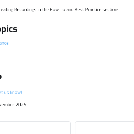
eating Recordings in the How To and Best Practice sections.
opics
tance
?
et us know!
ovember 2025