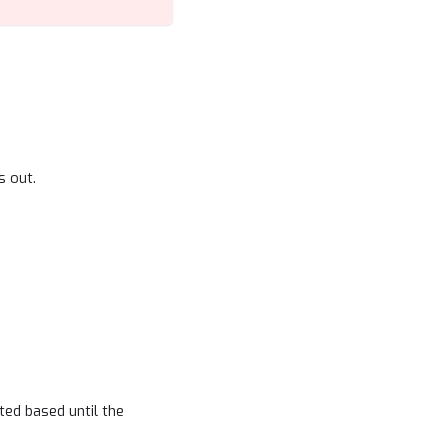
s out.
ted based until the