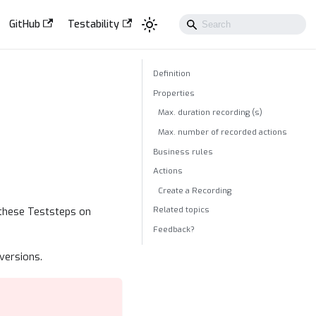
GitHub
Testability
Definition
Properties
Max. duration recording (s)
Max. number of recorded actions
Business rules
Actions
Create a Recording
Related topics
 these Teststeps on
Feedback?
versions.