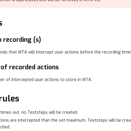
s
 recording (s)
ds that MTA will intercept user actions before the recording time
of recorded actions
 of intercepted user actions to store in MTA.
rules
 times out, no Teststeps will be created.
tions are intercepted than the set maximum, Teststeps will be crea
ched.