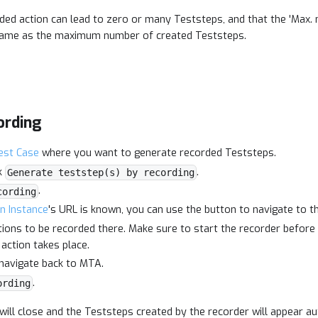
ded action can lead to zero or many Teststeps, and that the 'Max.
e same as the maximum number of created Teststeps.
ording
est Case
where you want to generate recorded Teststeps.
k
.
Generate teststep(s) by recording
.
cording
on Instance
's URL is known, you can use the button to navigate to t
ions to be recorded there. Make sure to start the recorder befor
 action takes place.
 navigate back to MTA.
.
ording
will close and the Teststeps created by the recorder will appear au