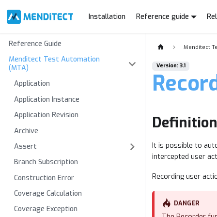
Installation
Reference guide
Re
Reference Guide
Menditect T
Menditect Test Automation
Version: 3.1
(MTA)
Recor
Application
Application Instance
Application Revision
Definitio
Archive
It is possible to a
Assert
intercepted user ac
Branch Subscription
Recording user acti
Construction Error
Coverage Calculation
DANGER
Coverage Exception
The Recorder fun