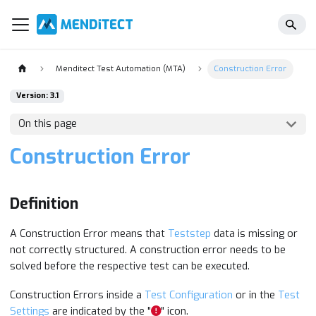
Menditect Test Automation (MTA)
Construction Error
Version: 3.1
On this page
Construction Error
Definition
A Construction Error means that
Teststep
data is missing or
not correctly structured. A construction error needs to be
solved before the respective test can be executed.
Construction Errors inside a
Test Configuration
or in the
Test
Settings
are indicated by the "
" icon.