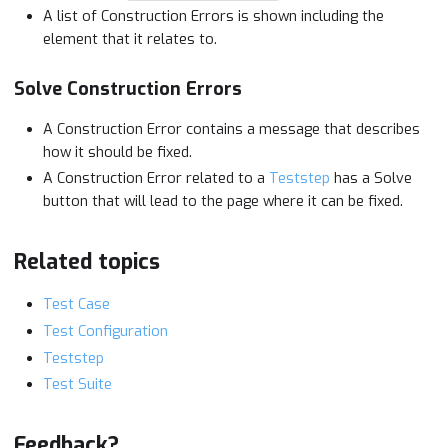
A list of Construction Errors is shown including the
element that it relates to.
Solve Construction Errors
A Construction Error contains a message that describes
how it should be fixed.
A Construction Error related to a
Teststep
has a Solve
button that will lead to the page where it can be fixed.
Related topics
Test Case
Test Configuration
Teststep
Test Suite
Feedback?