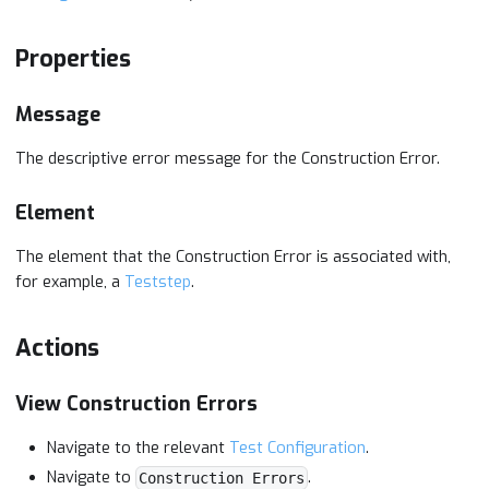
Properties
Message
The descriptive error message for the Construction Error.
Element
The element that the Construction Error is associated with,
for example, a
Teststep
.
Actions
View Construction Errors
Navigate to the relevant
Test Configuration
.
Navigate to
.
Construction Errors