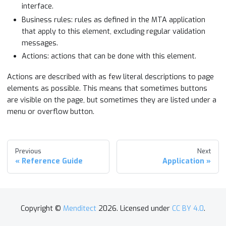
interface.
Business rules: rules as defined in the MTA application
that apply to this element, excluding regular validation
messages.
Actions: actions that can be done with this element.
Actions are described with as few literal descriptions to page
elements as possible. This means that sometimes buttons
are visible on the page, but sometimes they are listed under a
menu or overflow button.
Previous
Next
Reference Guide
Application
Copyright ©
Menditect
2026. Licensed under
CC BY 4.0
.