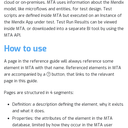
cloud or on-premises. MTA uses information about the Mendix
model, like microflows and entities, for test design. Test
scripts are defined inside MTA but executed on an Instance of
the Mendix App under test. Test Run Results can be viewed
inside MTA, or downloaded into a separate BI tool by using the
MTA API.
How to use
A page in the reference guide will always reference some
element in MTA with that name. Referenced elements in MTA
are accompanied by a
button, that links to the relevant
page in this guide.
Pages are structured in 4 segments:
Definition: a description defining the element, why it exists
and what it does.
Properties: the attributes of the element in the MTA
database, limited by how they occur in the MTA user