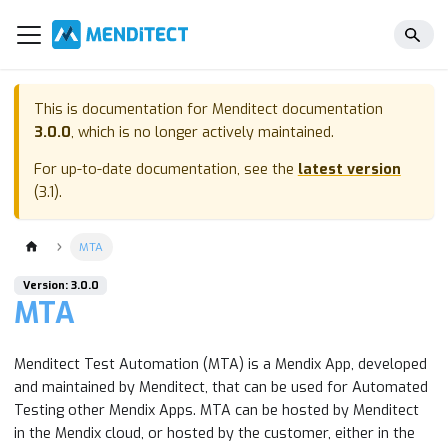
This is documentation for
Menditect documentation
3.0.0
, which is no longer actively maintained.
For up-to-date documentation, see the
latest version
(
3.1
).
MTA
Version: 3.0.0
MTA
Menditect Test Automation (MTA) is a Mendix App, developed
and maintained by Menditect, that can be used for Automated
Testing other Mendix Apps. MTA can be hosted by Menditect
in the Mendix cloud, or hosted by the customer, either in the